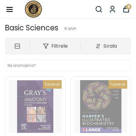
0
Basic Sciences
9
ürün
Filtrele
Sırala
Tükendi
Tükendi