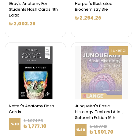
Gray's Anatomy For
Harper's Illustrated
Students Flash Cards 4th
Biochemistry 31e
Editio
₺ 2,294.26
₺ 2,002.26
Tükendi
Netter's Anatomy Flash
Junqueira's Basic
Cards
Histology: Text and Atlas,
Sixteenth Edition 16th
₺ 1,974.55
%
10
₺ 1,777.10
₺ 1,877.12
%
20
₺ 1,501.70