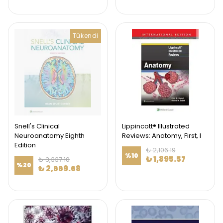
Tükendi
Snell's Clinical
Lippincott® Illustrated
Neuroanatomy Eighth
Reviews: Anatomy, First, I
Edition
₺ 2,106.19
%
10
₺ 1,895.57
₺ 3,337.10
%
20
₺ 2,669.68