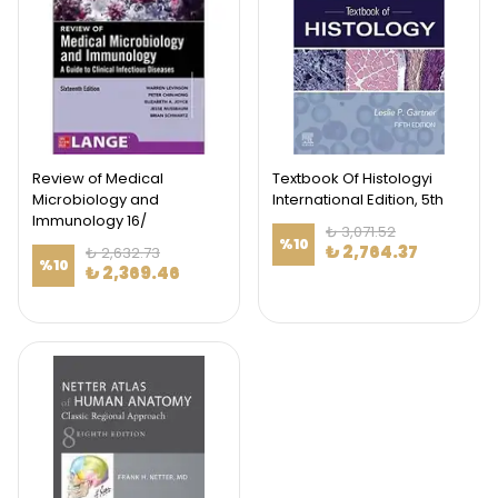
Review of Medical
Textbook Of Histologyi
Microbiology and
International Edition, 5th
Immunology 16/
₺ 3,071.52
%
10
₺ 2,764.37
₺ 2,632.73
%
10
₺ 2,369.46