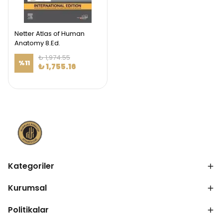
Netter Atlas of Human
Anatomy 8.Ed.
₺ 1,974.55
%
11
₺ 1,755.16
Kategoriler
Kurumsal
Politikalar