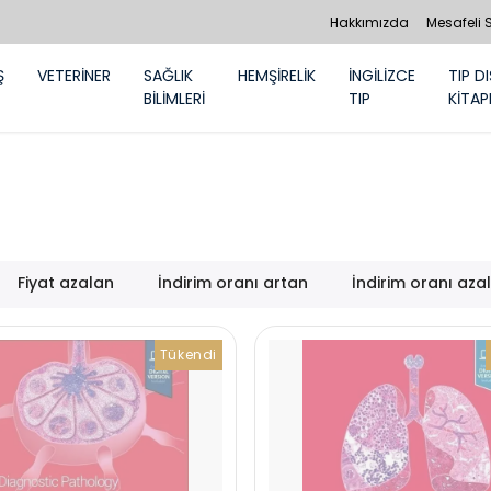
Hakkımızda
Mesafeli 
Ş
VETERİNER
SAĞLIK
HEMŞİRELİK
İNGİLİZCE
TIP DI
BİLİMLERİ
TIP
KİTAP
Fiyat azalan
İndirim oranı artan
İndirim oranı aza
Tükendi