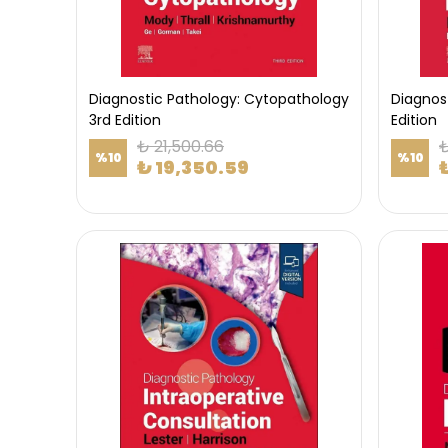
Diagnostic Pathology: Cytopathology
Diagnos
3rd Edition
Edition
₺ 21,500.66
₺
%
10
%
10
₺ 19,350.59