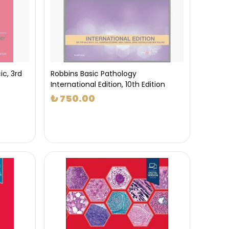
ic, 3rd
Robbins Basic Pathology
International Edition, 10th Edition
₺ 750.00