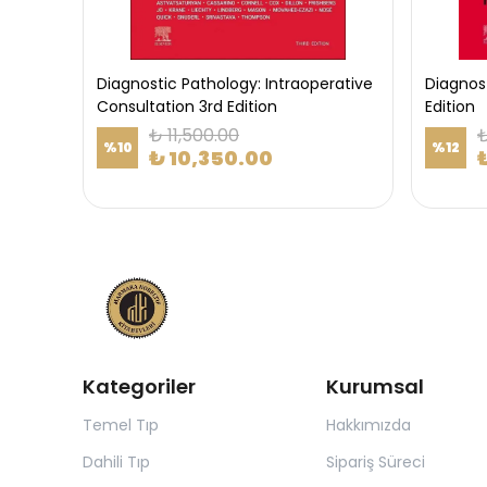
Diagnostic Pathology: Intraoperative
Diagnos
Consultation 3rd Edition
Edition
₺ 11,500.00
₺
%
10
%
12
₺ 10,350.00
Kategoriler
Kurumsal
Temel Tıp
Hakkımızda
Dahili Tıp
Sipariş Süreci