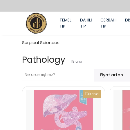
TEMEL
DAHİLİ
CERRAHİ
Dİ
TIP
TIP
TIP
Surgical Sciences
Pathology
18
ürün
Fiyat artan
Tükendi