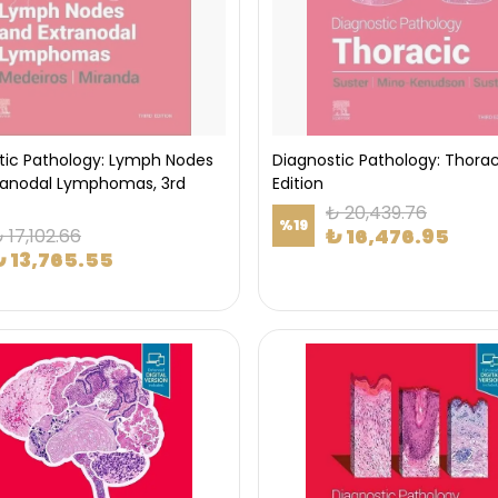
tic Pathology: Lymph Nodes
Diagnostic Pathology: Thorac
ranodal Lymphomas, 3rd
Edition
₺ 20,439.76
%
19
₺ 16,476.95
 17,102.66
₺ 13,765.55