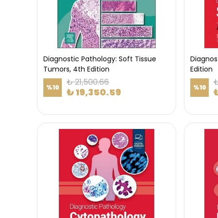
Diagnostic Pathology: Soft Tissue
Diagnost
Tumors, 4th Edition
Edition
₺ 21,500.66
₺
%
10
%
10
₺ 19,350.59
₺