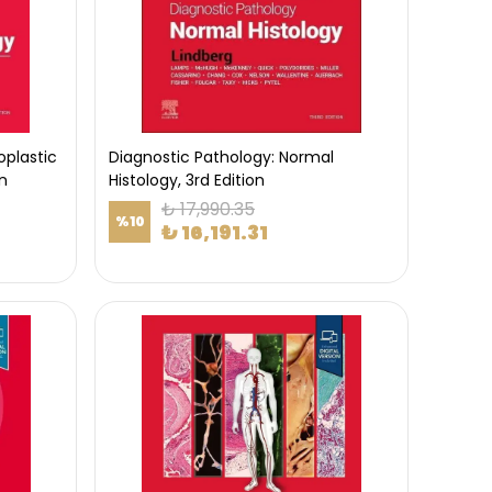
oplastic
Diagnostic Pathology: Normal
n
Histology, 3rd Edition
₺ 17,990.35
%
10
₺ 16,191.31