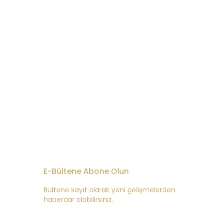
E-Bültene Abone Olun
Bültene kayıt olarak yeni gelişmelerden
haberdar olabilirsiniz.