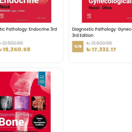
tic Pathology: Endocrine 3rd
Diagnostic Pathology: Gyneco
3rd Edition
 21,500.66
₺ 21,500.66
%
19
₺ 19,350.59
₺ 17,332.17