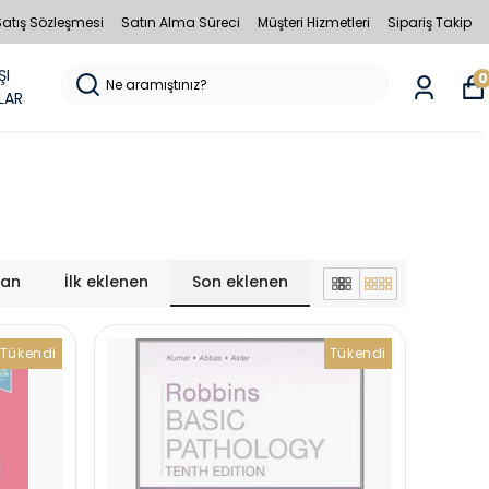
Satış Sözleşmesi
Satın Alma Süreci
Müşteri Hizmetleri
Sipariş Takip
ŞI
0
LAR
lan
İlk eklenen
Son eklenen
Tükendi
Tükendi