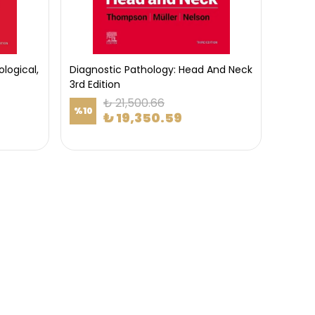
logical,
Diagnostic Pathology: Head And Neck
3rd Edition
₺ 21,500.66
%
10
₺ 19,350.59