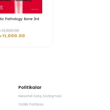
tic Pathology: Bone 3rd
 12,500.00
₺ 11,000.00
Politikalar
Mesafeli Satış Sözleşmesi
Gizlilik Politikası