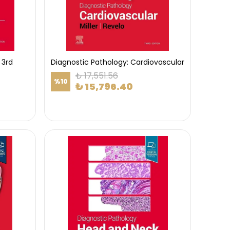
 3rd
Diagnostic Pathology: Cardiovascular
₺ 17,551.56
%
10
₺ 15,796.40