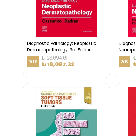
Diagnostic Pathology: Neoplastic
Diagnos
Dermatopathology, 3rd Edition
Neuropat
₺ 23,694.61
₺
%
19
%
10
₺ 19,087.32