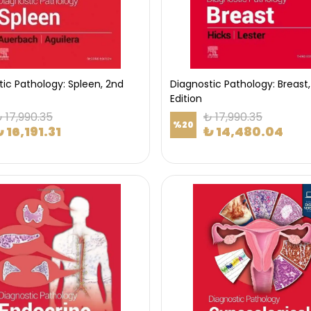
ic Pathology: Spleen, 2nd
Diagnostic Pathology: Breast,
Edition
 17,990.35
₺ 17,990.35
%
20
 16,191.31
₺ 14,480.04