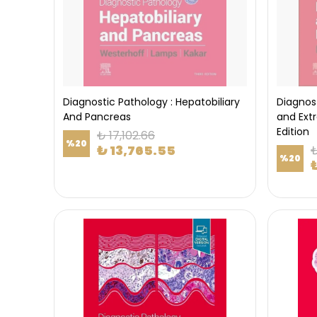
Diagnostic Pathology : Hepatobiliary
Diagnos
And Pancreas
and Ext
Edition
₺ 17,102.66
%
20
₺ 13,765.55
₺
%
20