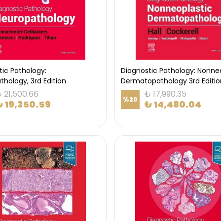
tic Pathology:
Diagnostic Pathology: Nonne
hology, 3rd Edition
Dermatopathology 3rd Editio
 21,500.66
₺ 17,990.35
%
20
₺ 19,350.59
₺ 14,480.04